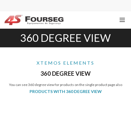
360 DEGREE VIEW
XTEMOS ELEMENTS
360 DEGREE VIEW
You can see 360 degree view for products on the single product page also
PRODUCTS WITH 360 DEGREE VIEW