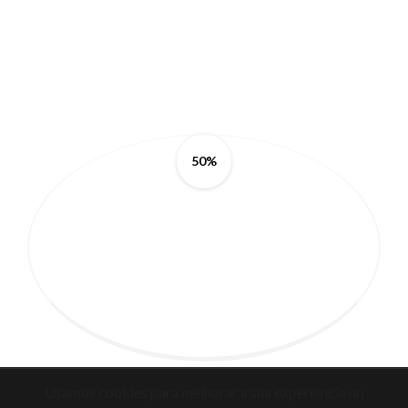
50%
Usamos cookies para melhorar a sua experiência no