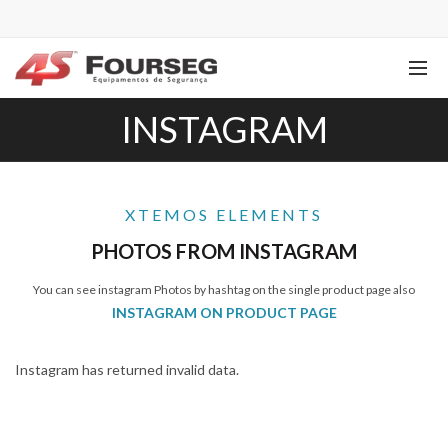
INSTAGRAM
XTEMOS ELEMENTS
PHOTOS FROM INSTAGRAM
You can see instagram Photos by hashtag on the single product page also
INSTAGRAM ON PRODUCT PAGE
Instagram has returned invalid data.