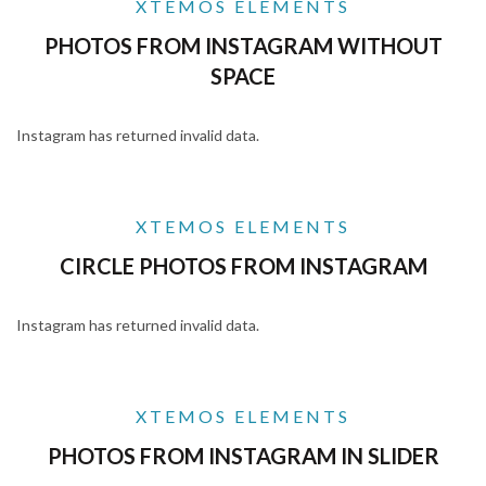
XTEMOS ELEMENTS
PHOTOS FROM INSTAGRAM WITHOUT
SPACE
Instagram has returned invalid data.
XTEMOS ELEMENTS
CIRCLE PHOTOS FROM INSTAGRAM
Instagram has returned invalid data.
XTEMOS ELEMENTS
PHOTOS FROM INSTAGRAM IN SLIDER