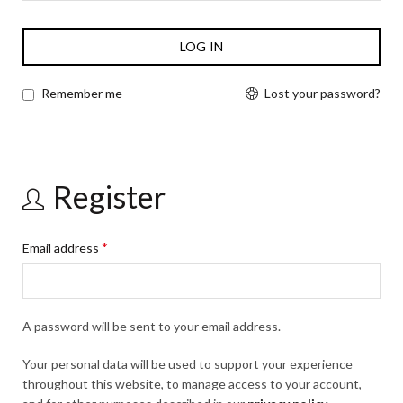
LOG IN
Lost your password?
Remember me
Register
*
Email address
A password will be sent to your email address.
Your personal data will be used to support your experience
throughout this website, to manage access to your account,