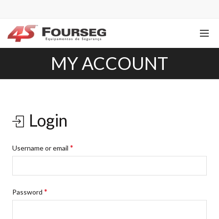
MY ACCOUNT
Login
*
Username or email
*
Password