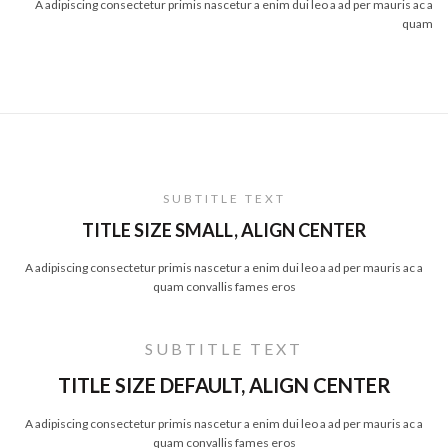
A adipiscing consectetur primis nascetur a enim dui leo a ad per mauris ac a
quam
SUBTITLE TEXT
TITLE SIZE SMALL, ALIGN CENTER
A adipiscing consectetur primis nascetur a enim dui leo a ad per mauris ac a
quam convallis fames eros
SUBTITLE TEXT
TITLE SIZE DEFAULT, ALIGN CENTER
A adipiscing consectetur primis nascetur a enim dui leo a ad per mauris ac a
quam convallis fames eros