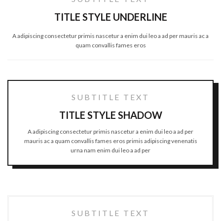
TITLE STYLE UNDERLINE
A adipiscing consectetur primis nascetur a enim dui leo a ad per mauris ac a
quam convallis fames eros
SUBTITLE TEXT
TITLE STYLE SHADOW
A adipiscing consectetur primis nascetur a enim dui leo a ad per
mauris ac a quam convallis fames eros primis adipiscing venenatis
urna nam enim dui leo a ad per
SUBTITLE TEXT