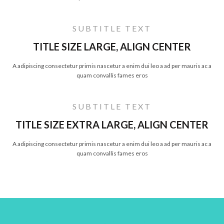
SUBTITLE TEXT
TITLE SIZE LARGE, ALIGN CENTER
A adipiscing consectetur primis nascetur a enim dui leo a ad per mauris ac a
quam convallis fames eros
SUBTITLE TEXT
TITLE SIZE EXTRA LARGE, ALIGN CENTER
A adipiscing consectetur primis nascetur a enim dui leo a ad per mauris ac a
quam convallis fames eros