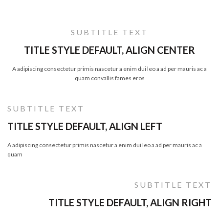
SUBTITLE TEXT
TITLE STYLE DEFAULT, ALIGN CENTER
A adipiscing consectetur primis nascetur a enim dui leo a ad per mauris ac a
quam convallis fames eros
SUBTITLE TEXT
TITLE STYLE DEFAULT, ALIGN LEFT
A adipiscing consectetur primis nascetur a enim dui leo a ad per mauris ac a
quam
SUBTITLE TEXT
TITLE STYLE DEFAULT, ALIGN RIGHT