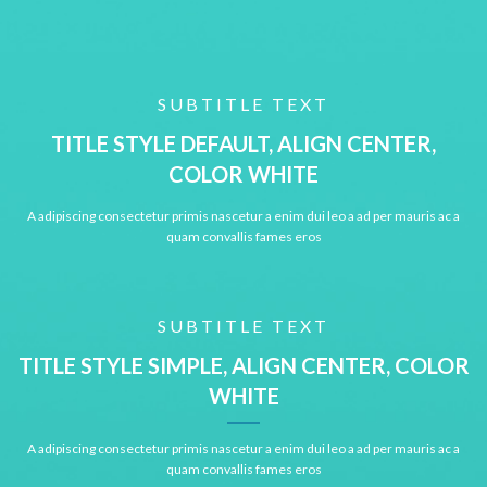
SUBTITLE TEXT
TITLE STYLE DEFAULT, ALIGN CENTER,
COLOR WHITE
A adipiscing consectetur primis nascetur a enim dui leo a ad per mauris ac a
quam convallis fames eros
SUBTITLE TEXT
TITLE STYLE SIMPLE, ALIGN CENTER, COLOR
WHITE
A adipiscing consectetur primis nascetur a enim dui leo a ad per mauris ac a
quam convallis fames eros