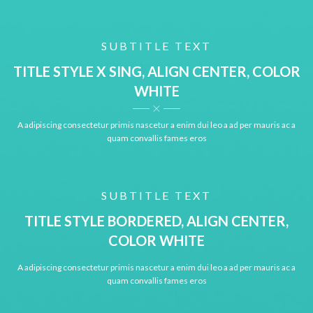
SUBTITLE TEXT
TITLE STYLE X SING, ALIGN CENTER, COLOR
WHITE
A adipiscing consectetur primis nascetur a enim dui leo a ad per mauris ac a
quam convallis fames eros
SUBTITLE TEXT
TITLE STYLE BORDERED, ALIGN CENTER,
COLOR WHITE
A adipiscing consectetur primis nascetur a enim dui leo a ad per mauris ac a
quam convallis fames eros