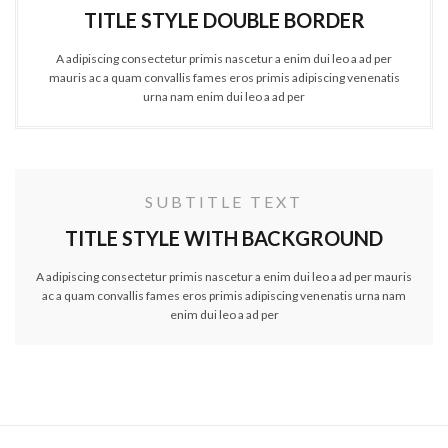
TITLE STYLE DOUBLE BORDER
A adipiscing consectetur primis nascetur a enim dui leo a ad per
mauris ac a quam convallis fames eros primis adipiscing venenatis
urna nam enim dui leo a ad per
SUBTITLE TEXT
TITLE STYLE WITH BACKGROUND
A adipiscing consectetur primis nascetur a enim dui leo a ad per mauris
ac a quam convallis fames eros primis adipiscing venenatis urna nam
enim dui leo a ad per