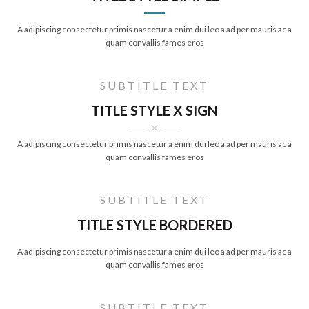
A adipiscing consectetur primis nascetur a enim dui leo a ad per mauris ac a
quam convallis fames eros
SUBTITLE TEXT
TITLE STYLE X SIGN
A adipiscing consectetur primis nascetur a enim dui leo a ad per mauris ac a
quam convallis fames eros
SUBTITLE TEXT
TITLE STYLE BORDERED
A adipiscing consectetur primis nascetur a enim dui leo a ad per mauris ac a
quam convallis fames eros
SUBTITLE TEXT