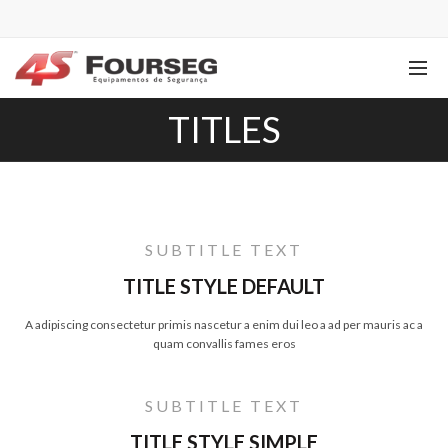
TITLES
SUBTITLE TEXT
TITLE STYLE DEFAULT
A adipiscing consectetur primis nascetur a enim dui leo a ad per mauris ac a
quam convallis fames eros
SUBTITLE TEXT
TITLE STYLE SIMPLE