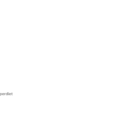
perdiet