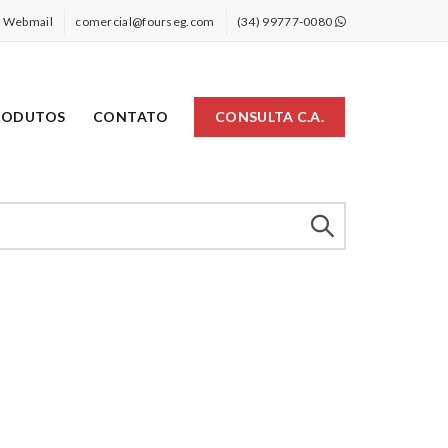
Webmail
comercial@fourseg.com
(34) 99777-0080
RODUTOS
CONTATO
CONSULTA C.A.