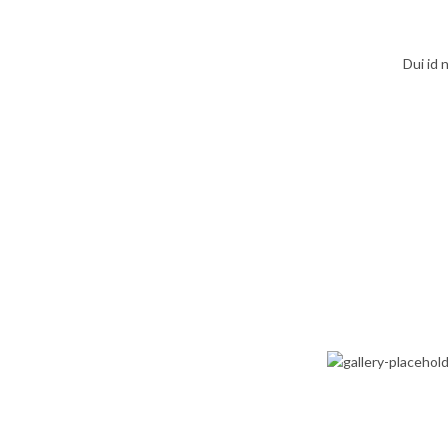
Dui id
D
INT
GENERAL
PRACTICE