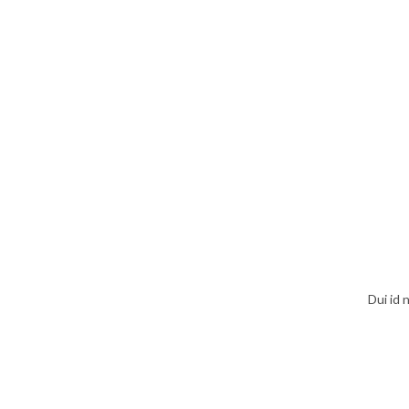
Dui id