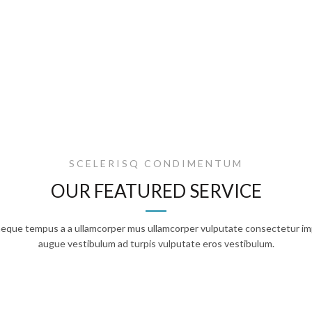
SCELERISQ CONDIMENTUM
OUR FEATURED SERVICE
 neque tempus a a ullamcorper mus ullamcorper vulputate consectetur im
augue vestibulum ad turpis vulputate eros vestibulum.