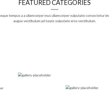
FEATURED CATEGORIES
 neque tempus a a ullamcorper mus ullamcorper vulputate consectetur im
augue vestibulum ad turpis vulputate eros vestibulum.
IGITAL ACCESS
EGRATED CARE
TRAVEL
MEDICINE