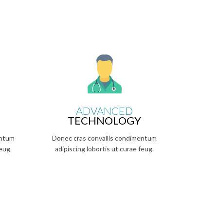
ADVANCED
TECHNOLOGY
entum
Donec cras convallis condimentum
eug.
adipiscing lobortis ut curae feug.