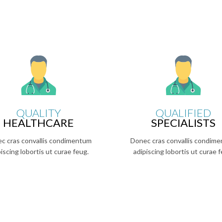
QUALITY
QUALIFIED
HEALTHCARE
SPECIALISTS
c cras convallis condimentum
Donec cras convallis condim
piscing lobortis ut curae feug.
adipiscing lobortis ut curae f