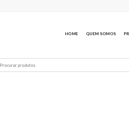
HOME
QUEM SOMOS
P
earch
r: