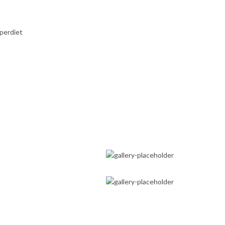
perdiet
FAMILY MEDICINE
HOLISTIC APPROACH
SPORTS
MEDICINE