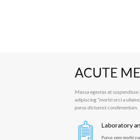
ACUTE ME
Massa egestas at suspendisse a
adipiscing “morbi orci a ullamc
purus dictumst condimentum.
Laboratory an
Purus sem morbi cum