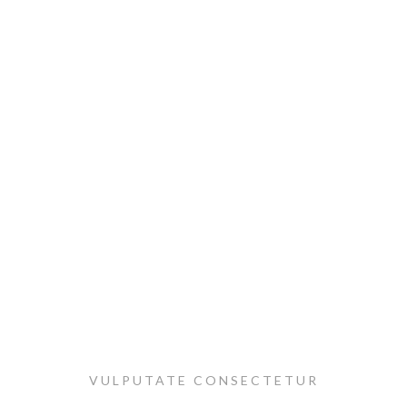
VULPUTATE CONSECTETUR