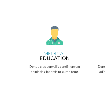
MEDICAL
EDUCATION
Donec cras convallis condimentum
Done
adipiscing lobortis ut curae feug.
adi