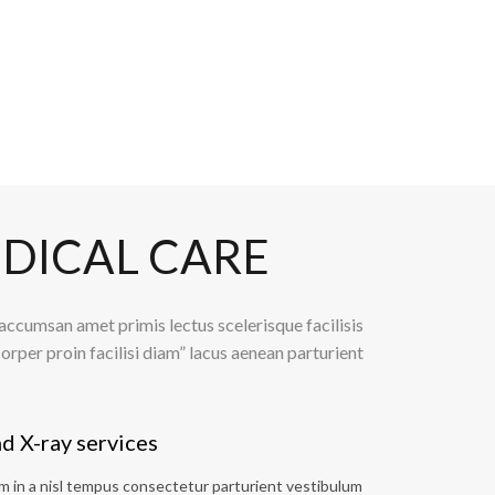
DICAL CARE
ccumsan amet primis lectus scelerisque facilisis
orper proin facilisi diam” lacus aenean parturient
d X-ray services
 in a nisl tempus consectetur parturient vestibulum