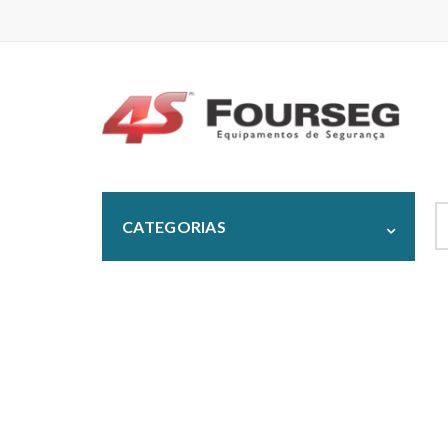
S
CATEGORIAS
fo