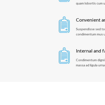
quam lobortis cum 
Convenient an
Suspendisse sed tor
condimentum mus u
Internal and 
Condimentum digniss
massa ad ligula urna