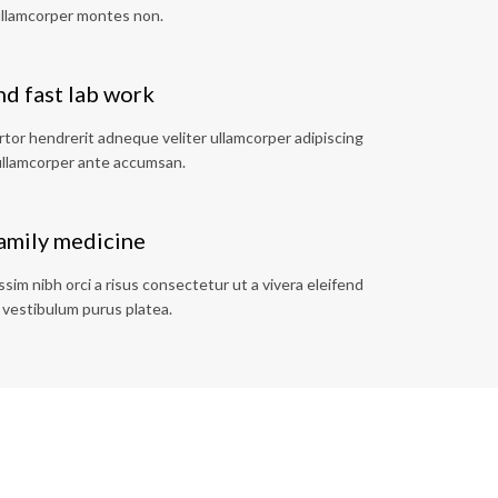
ullamcorper montes non.
d fast lab work
tor hendrerit adneque veliter ullamcorper adipiscing
llamcorper ante accumsan.
family medicine
im nibh orci a risus consectetur ut a vivera eleifend
 vestibulum purus platea.