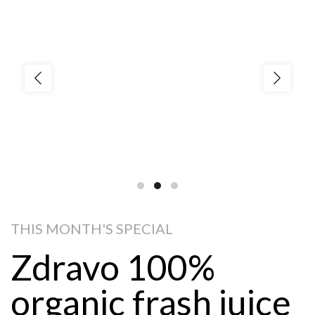
THIS MONTH'S SPECIAL
Zdravo 100%
organic frash juice