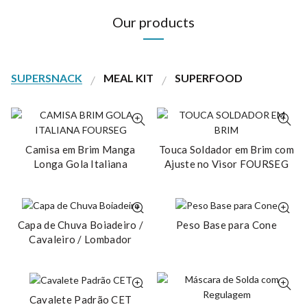
Our products
SUPERSNACK
MEAL KIT
SUPERFOOD
Camisa em Brim Manga
Touca Soldador em Brim com
Longa Gola Italiana
Ajuste no Visor FOURSEG
Capa de Chuva Boiadeiro /
Peso Base para Cone
Cavaleiro / Lombador
Cavalete Padrão CET