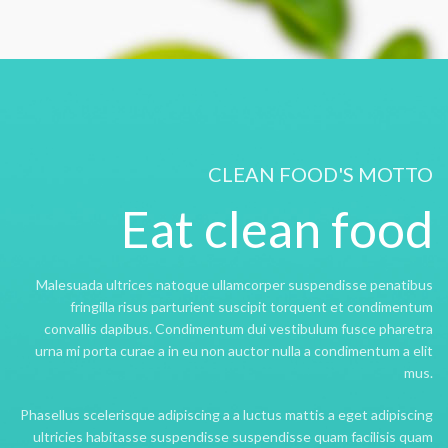
CLEAN FOOD'S MOTTO
Eat clean food
Malesuada ultrices natoque ullamcorper suspendisse penatibus
fringilla risus parturient suscipit torquent et condimentum
convallis dapibus. Condimentum dui vestibulum fusce pharetra
urna mi porta curae a in eu non auctor nulla a condimentum a elit
mus.
Phasellus scelerisque adipiscing a a luctus mattis a eget adipiscing
ultricies habitasse suspendisse suspendisse quam facilisis quam