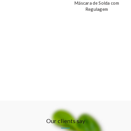
Máscara de Solda com
Regulagem
Our clients say