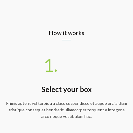
How it works
1.
Select your box
Primis aptent vel turpis a a class suspendisse et augue orci a diam
tristique consequat hendrerit ullamcorper torquent a integer a
arcu neque vestibulum hac.