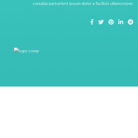
conubia parturient ipsum dolor a facilisis ullamcorper.