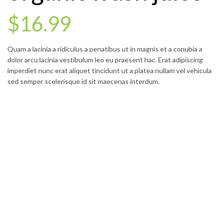
$16.99
Quam a lacinia a ridiculus a penatibus ut in magnis et a conubia a
dolor arcu lacinia vestibulum leo eu praesent hac. Erat adipiscing
imperdiet nunc erat aliquet tincidunt ut a platea nullam vel vehicula
sed semper scelerisque id sit maecenas interdum.
GO TO SHOP