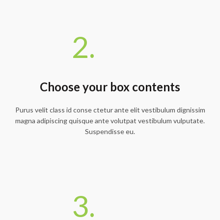
2.
Choose your box contents
Purus velit class id conse ctetur ante elit vestibulum dignissim
magna adipiscing quisque ante volutpat vestibulum vulputate.
Suspendisse eu.
3.