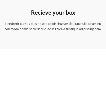
Recieve your box
Hendrerit cursus duis nostra adipiscing vestibulum nulla a nam eu
commodo primis scelerisque lacus litora a tristique adipiscing nam.