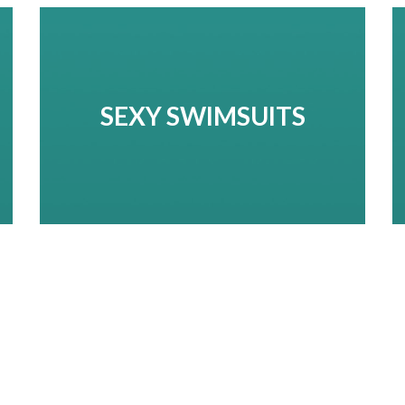
SEXY SWIMSUITS