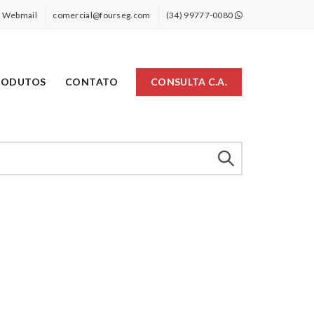
Webmail
comercial@fourseg.com
(34) 99777-0080
RODUTOS
CONTATO
CONSULTA C.A.