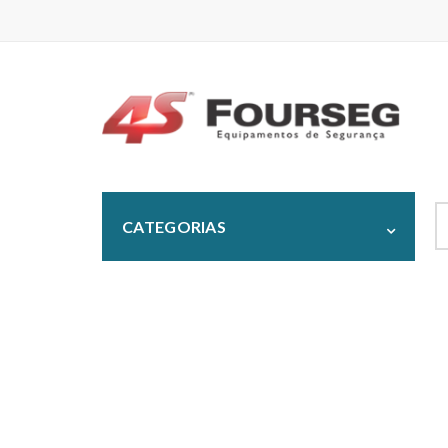
S
CATEGORIAS
fo