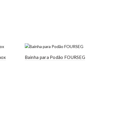
nox
Bainha para Podão FOURSEG