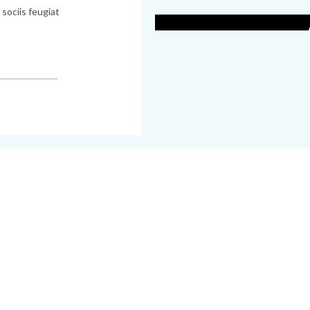
H
sociis feugiat
and