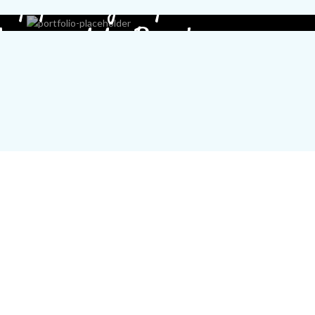
ey you, sign up
 connect to Basel.