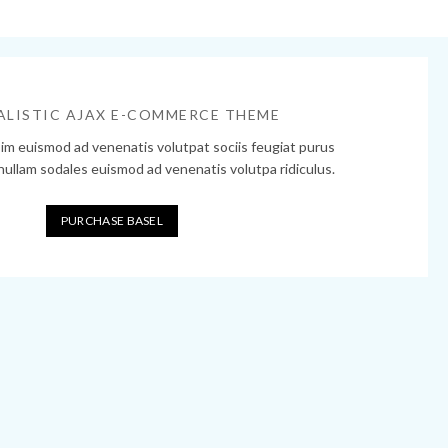
ALISTIC AJAX E-COMMERCE THEME
sim euismod ad venenatis volutpat sociis feugiat purus
 nullam sodales euismod ad venenatis volutpa ridiculus.
PURCHASE BASEL