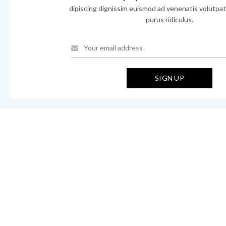
dipiscing dignissim euismod ad venenatis volutpat 
purus ridiculus.