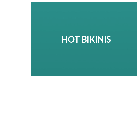
HOT BIKINIS