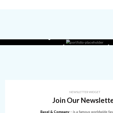
Read more ab
our lingerie st
NEWSLETTER WIDGET
Join Our Newslett
Basel & Company
– is a famous worldwide fas