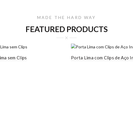
MADE THE HARD WAY
FEATURED PRODUCTS
ima sem Clips
Porta Lima com Clips de Aço I