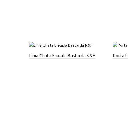
Lima Chata Enxada Bastarda K&F
Porta L