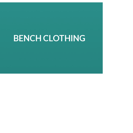
BENCH CLOTHING