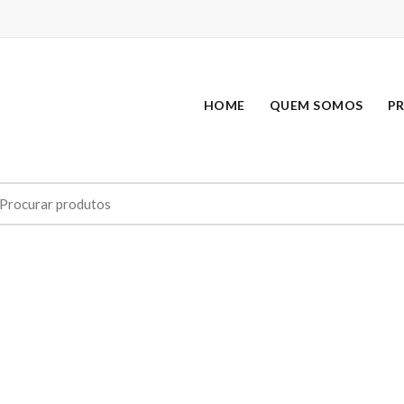
HOME
QUEM SOMOS
P
earch
r: