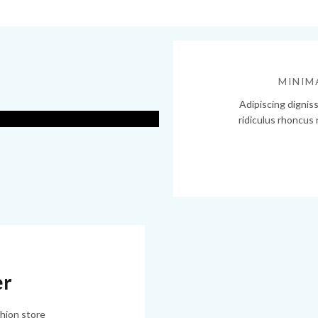
out
MINIM
Adipiscing dignis
ridiculus rhoncus
ore.
er
hion store